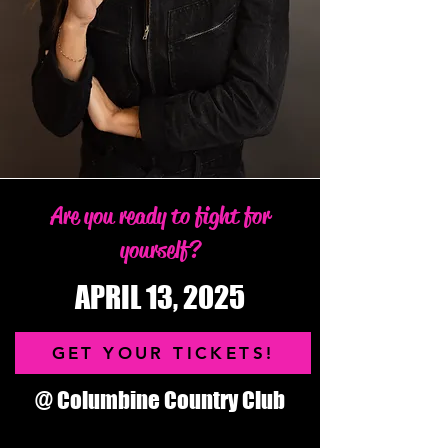
Are you ready to fight for
yourself?
APRIL 13, 2025
GET YOUR TICKETS!
@ Columbine Country Club