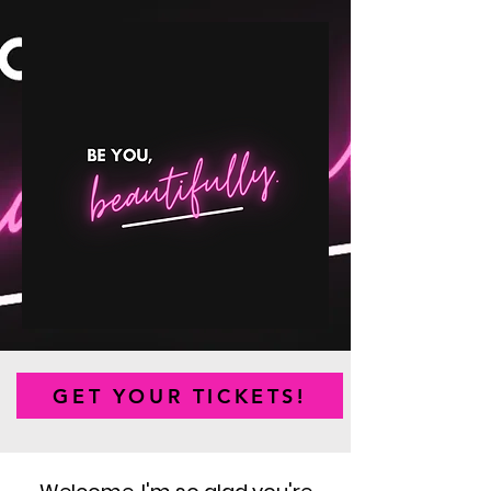
GET YOUR TICKETS!