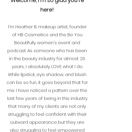
Welcome, I'm so glad you're
here!
I'm Heather B, makeup artist, founder
of HB Cosmetics and the Be You
Beautifully women's event and
podcast. As someone who has been
in the beauty industry for almost 20
years, I absolutely LOVE what I do.
While lipstick, eye shadow, and blush
can be so fun, it goes beyond that for
me. I have noticed a pattern over the
last few years of being in this industry
that many of my clients are not only
struggling to feel confident with their
outward appearance but they are
also struggling to feel empowered