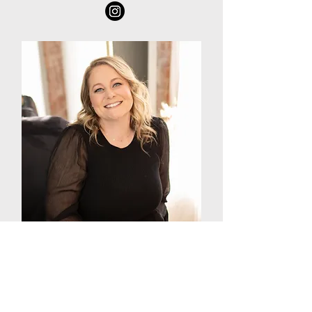
Adena Rossiter
Boudoir Photographer