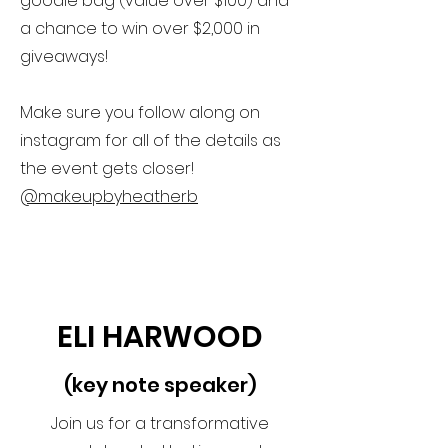
goodie bag (value over $100) and
a chance to win over $2,000 in
giveaways!
Make sure you follow along on
instagram for all of the details as
the event gets closer!
@makeupbyheatherb
ELI HARWOOD
(key note speaker)
Join us for a transformative