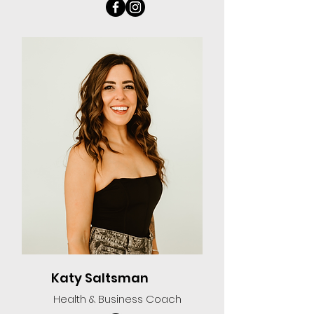
Katy Saltsman
Health & Business Coach