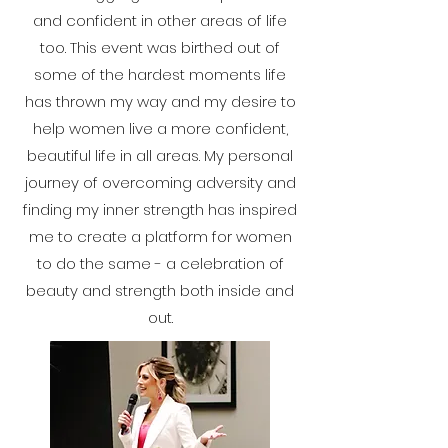
and confident in other areas of life
too. This event was birthed out of
some of the hardest moments life
has thrown my way and my desire to
help women live a more confident,
beautiful life in all areas. My personal
journey of overcoming adversity and
finding my inner strength has inspired
me to create a platform for women
to do the same - a celebration of
beauty and strength both inside and
out.