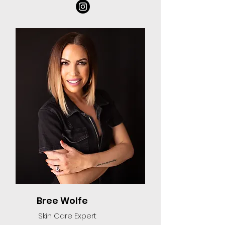
Bree Wolfe
Skin Care Expert