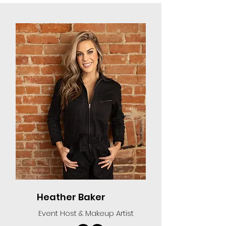
Heather Baker
Event Host & Makeup Artist