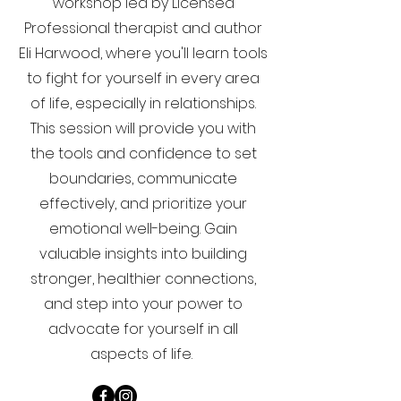
workshop led by Licensed
Professional therapist and author
Eli Harwood, where you'll learn tools
to fight for yourself in every area
of life, especially in relationships.
This session will provide you with
the tools and confidence to set
boundaries, communicate
effectively, and prioritize your
emotional well-being. Gain
valuable insights into building
stronger, healthier connections,
and step into your power to
advocate for yourself in all
aspects of life.