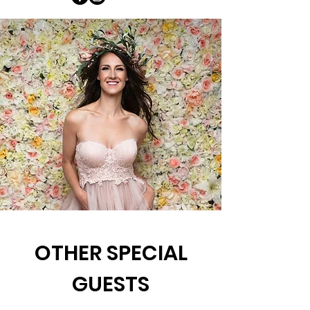
OTHER SPECIAL
GUESTS