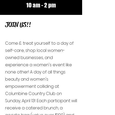
10 am - 2 pm
JOIN US!!
Come & treat yourself to a day of
self-care, shop local women-
owned businesses, and
experience a women's event like
none other! A day of all things
beauty and women's
empowerment colliding at
Columbine Country Club on
Sunday, April 13!. Each participant will
receive a catered brunch, a